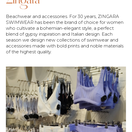
Beachwear and accessories. For 30 years, ZINGARA
SWIMWEAR has been the brand of choice for women
who cultivate a bohemian-elegant style, a perfect
blend of gypsy inspiration and Italian design. Each
season we design new collections of swimwear and
accessories made with bold prints and noble materials
of the highest quality.