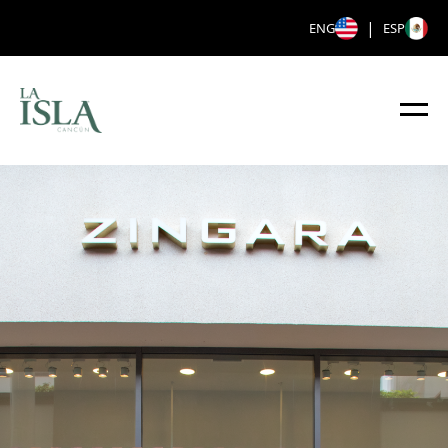
|
ENG
ESP