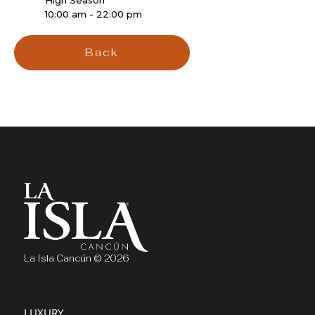
High Season
10:00 am - 22:00 pm
Back
La Isla Cancún © 2026
LUXURY