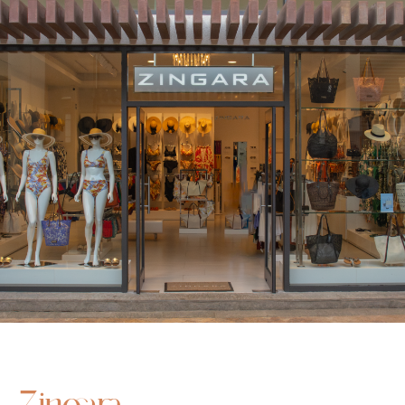
Zingara