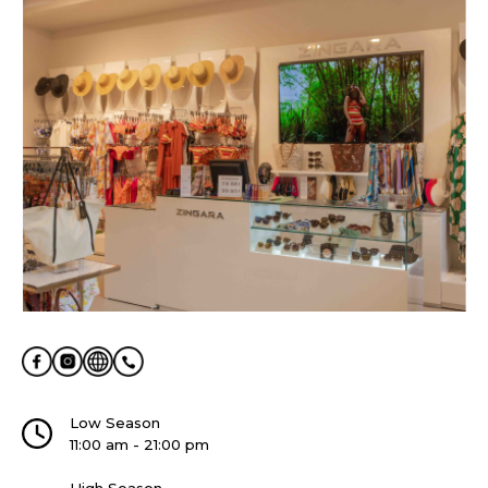
Low Season
11:00 am - 21:00 pm