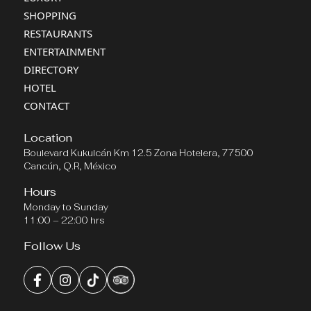
SHOPPING
RESTAURANTS
ENTERTAINMENT
DIRECTORY
HOTEL
CONTACT
Location
Boulevard Kukulcán Km 12.5 Zona Hotelera, 77500
Cancún, Q.R, México
Hours
Monday to Sunday
11:00 – 22:00 hrs
Follow Us