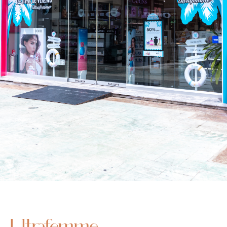
Ultrafemme