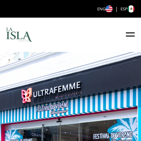
|
ENG
ESP