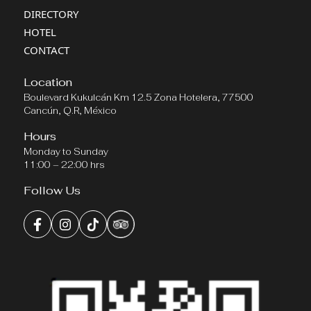
DIRECTORY
HOTEL
CONTACT
Location
Boulevard Kukulcán Km 12.5 Zona Hotelera, 77500
Cancún, Q.R, México
Hours
Monday to Sunday
11:00 – 22:00 hrs
Follow Us