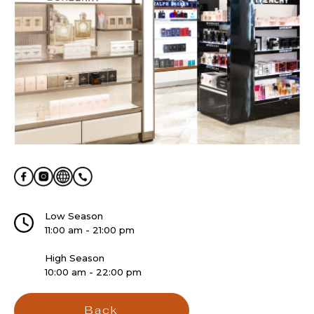
Low Season
11:00 am - 21:00 pm
High Season
10:00 am - 22:00 pm
Back