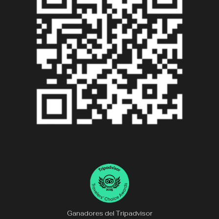
Ganadores del Tripadvisor