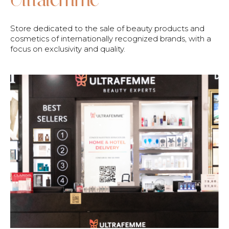
Store dedicated to the sale of beauty products and
cosmetics of internationally recognized brands, with a
focus on exclusivity and quality.