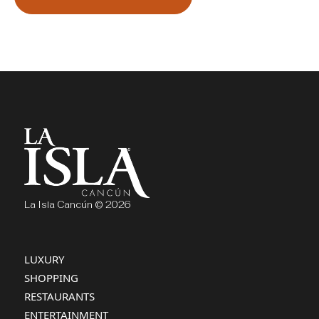
La Isla Cancún © 2026
LUXURY
SHOPPING
RESTAURANTS
ENTERTAINMENT