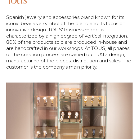
Spanish jewelry and accessories brand known for its
iconic bear as a symbol of the brand and its focus on
innovative design. TOUS' business model is
characterized by a high degree of vertical integration.
80% of the products sold are produced in-house and
are handcrafted in our workshops. At TOUS, all phases
of the creation process are carried out: R&D, design,
manufacturing of the pieces, distribution and sales. The
customer is the company's main priority.