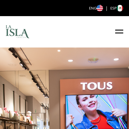
|
ENG
ESP