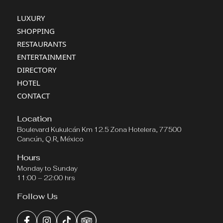
LUXURY
SHOPPING
RESTAURANTS
ENTERTAINMENT
DIRECTORY
HOTEL
CONTACT
Location
Boulevard Kukulcán Km 12.5 Zona Hotelera, 77500
Cancún, Q.R, México
Hours
Monday to Sunday
11:00 – 22:00 hrs
Follow Us