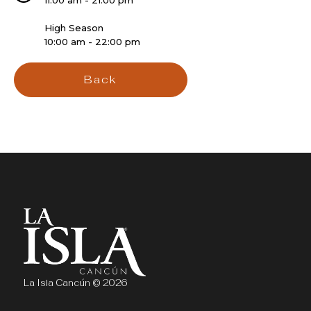
11:00 am - 21:00 pm
High Season
10:00 am - 22:00 pm
Back
La Isla Cancún © 2026