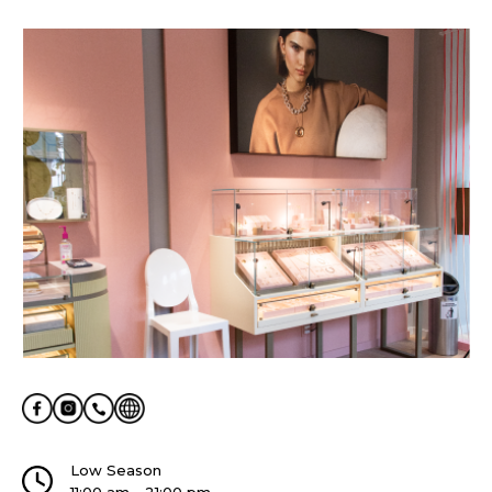
Low Season