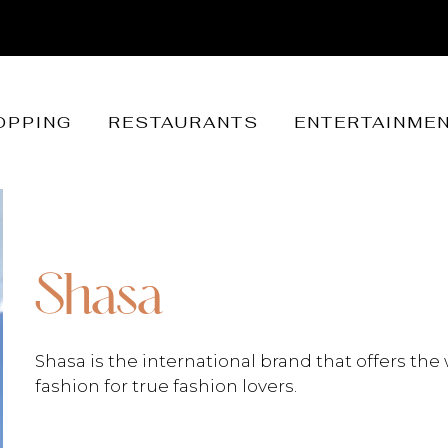
OPPING
RESTAURANTS
ENTERTAINME
Shasa
Shasa is the international brand that offers the 
fashion for true fashion lovers.