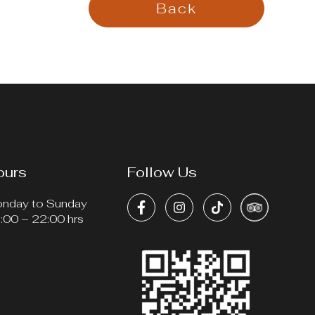
Back
ours
Follow Us
nday to Sunday
:00 – 22:00 hrs