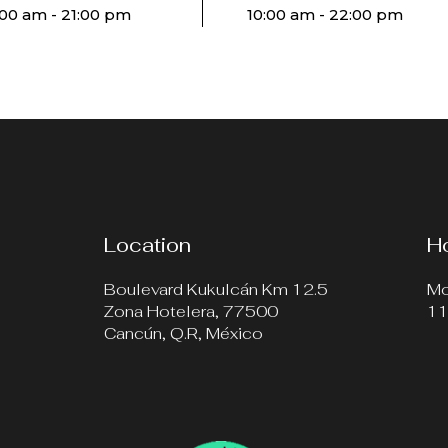
:00 am - 21:00 pm
10:00 am - 22:00 pm
Location
H
Boulevard Kukulcán Km 12.5
Mo
Zona Hotelera, 77500
11
Cancún, Q.R, México