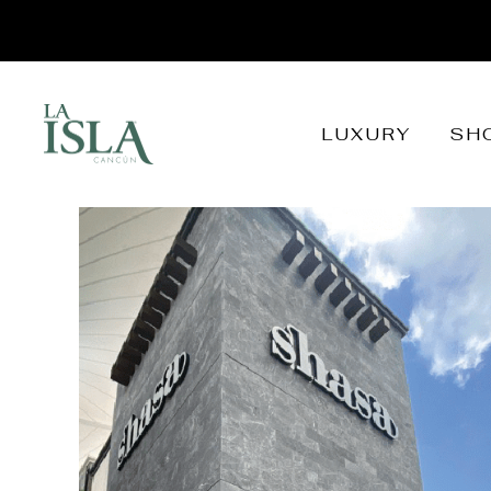
LUXURY
SH