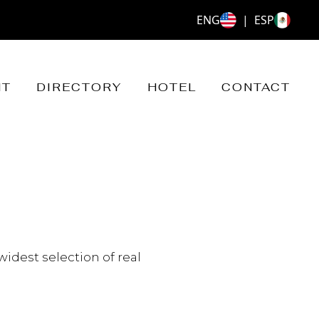
ENG
|
ESP
NT
DIRECTORY
HOTEL
CONTACT
widest selection of real