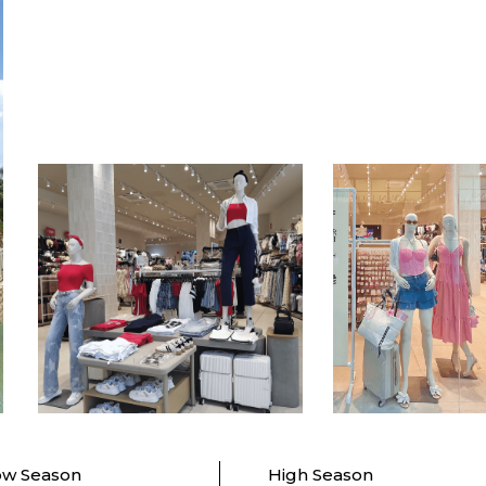
ow Season
High Season