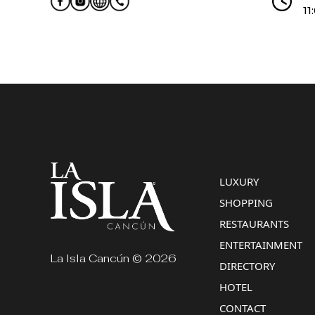
11
LUXURY
SHOPPING
RESTAURANTS
ENTERTAINMENT
La Isla Cancún © 2026
DIRECTORY
HOTEL
CONTACT