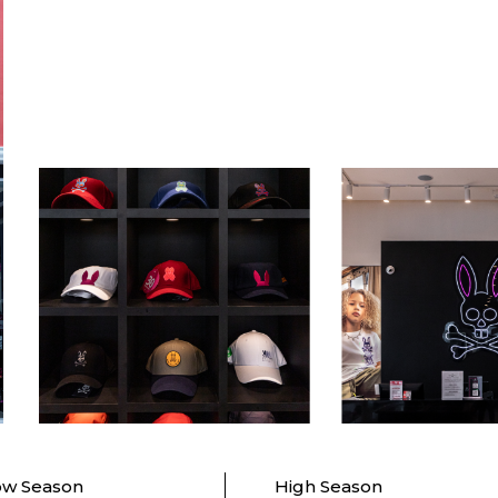
ow Season
High Season