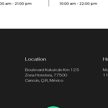
:00 am - 21:00 pm
10:00 am - 22:00 pm
Location
H
Boulevard Kukulcán Km 12.5
Mo
Zona Hotelera, 77500
11
Cancún, Q.R, México