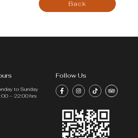
Back
ours
Follow Us
nday to Sunday
:00 – 22:00 hrs