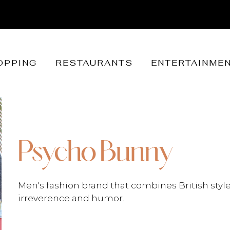
OPPING
RESTAURANTS
ENTERTAINME
Psycho Bunny
Men's fashion brand that combines British style
irreverence and humor.