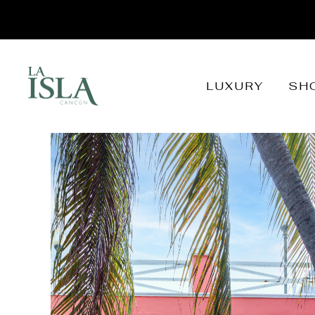
LUXURY
SH