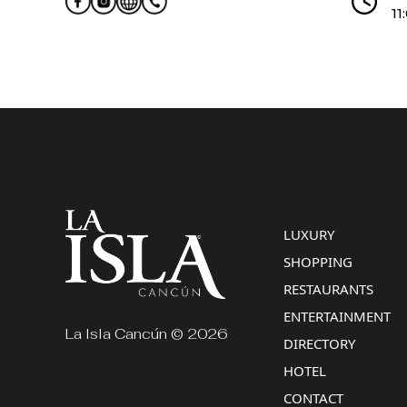
11
LUXURY
SHOPPING
RESTAURANTS
ENTERTAINMENT
La Isla Cancún © 2026
DIRECTORY
HOTEL
CONTACT