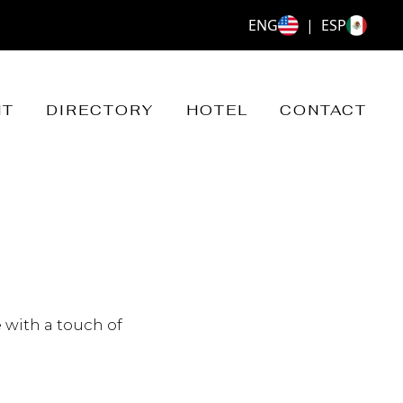
ENG
|
ESP
NT
DIRECTORY
HOTEL
CONTACT
 with a touch of