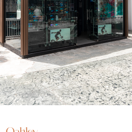
Oakley