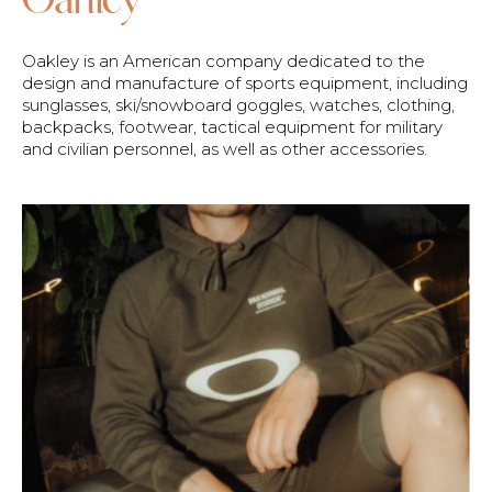
Oakley is an American company dedicated to the
design and manufacture of sports equipment, including
sunglasses, ski/snowboard goggles, watches, clothing,
backpacks, footwear, tactical equipment for military
and civilian personnel, as well as other accessories.