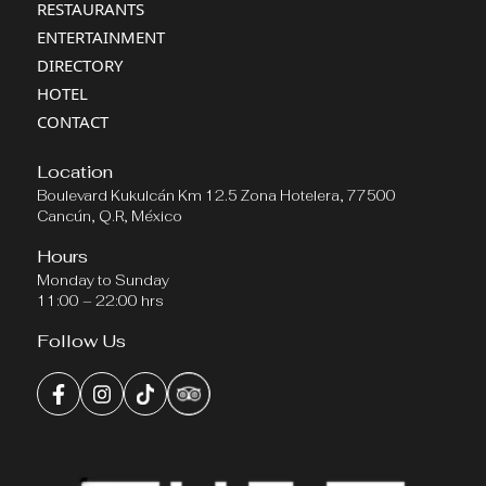
RESTAURANTS
ENTERTAINMENT
DIRECTORY
HOTEL
CONTACT
Location
Boulevard Kukulcán Km 12.5 Zona Hotelera, 77500
Cancún, Q.R, México
Hours
Monday to Sunday
11:00 – 22:00 hrs
Follow Us