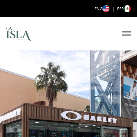
|
ENG
ESP