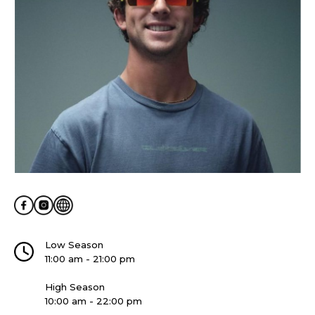
Low Season
11:00 am - 21:00 pm
High Season
10:00 am - 22:00 pm