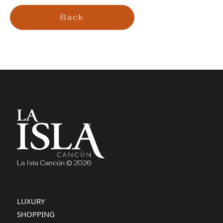
Back
La Isla Cancún © 2026
LUXURY
SHOPPING