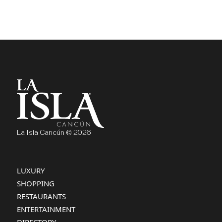
La Isla Cancún © 2026
LUXURY
SHOPPING
RESTAURANTS
ENTERTAINMENT