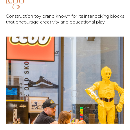
Construction toy brand known for its interlocking blocks
that encourage creativity and educational play.