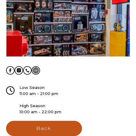
Low Season
11:00 am - 21:00 pm
High Season
10:00 am - 22:00 pm
Back