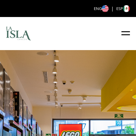
|
ENG
ESP