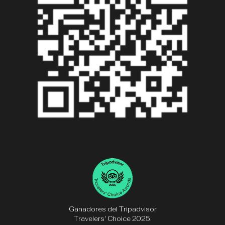
Ganadores del Tripadvisor
Travelers' Choice 2025.