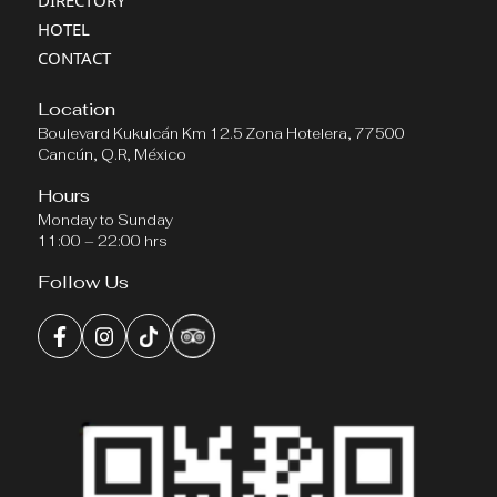
DIRECTORY
HOTEL
CONTACT
Location
Boulevard Kukulcán Km 12.5 Zona Hotelera, 77500
Cancún, Q.R, México
Hours
Monday to Sunday
11:00 – 22:00 hrs
Follow Us