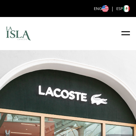
|
ENG
ESP