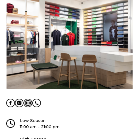
Low Season
11:00 am - 21:00 pm