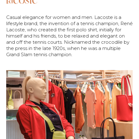
Casual elegance for women and men. Lacoste is a
lifestyle brand, the invention of a tennis champion, René
Lacoste, who created the first polo shirt, initially for
himself and his friends, to be relaxed and elegant on
and off the tennis courts. Nicknamed the crocodile by
the press in the late 1920s, when he was a multiple
Grand Slam tennis champion.