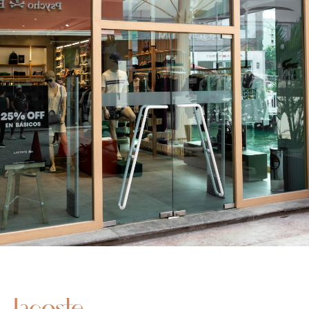
Lacoste