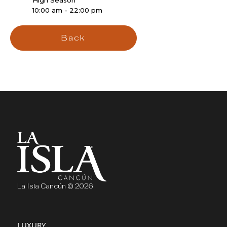
High Season
10:00 am - 22:00 pm
Back
La Isla Cancún © 2026
LUXURY