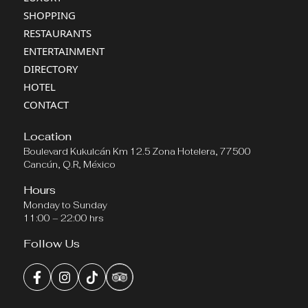
SHOPPING
RESTAURANTS
ENTERTAINMENT
DIRECTORY
HOTEL
CONTACT
Location
Boulevard Kukulcán Km 12.5 Zona Hotelera, 77500
Cancún, Q.R, México
Hours
Monday to Sunday
11:00 – 22:00 hrs
Follow Us