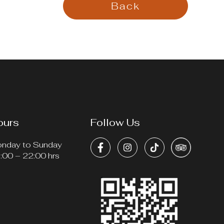
Back
ours
Follow Us
nday to Sunday
:00 – 22:00 hrs