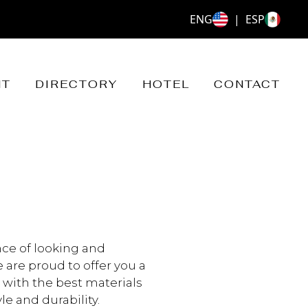
ENG
|
ESP
NT
DIRECTORY
HOTEL
CONTACT
ce of looking and
 are proud to offer you a
with the best materials
e and durability.