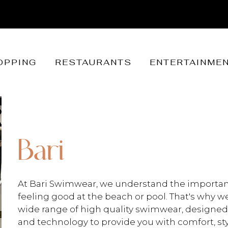
OPPING
RESTAURANTS
ENTERTAINME
Bari
At Bari Swimwear, we understand the importan
feeling good at the beach or pool. That's why we
wide range of high quality swimwear, designed 
and technology to provide you with comfort, styl