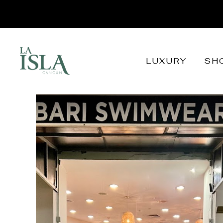
LUXURY
SH