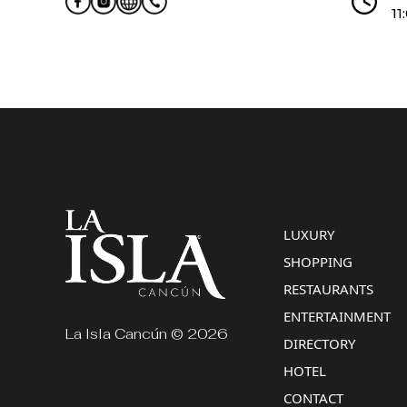
11
LUXURY
SHOPPING
RESTAURANTS
ENTERTAINMENT
La Isla Cancún © 2026
DIRECTORY
HOTEL
CONTACT