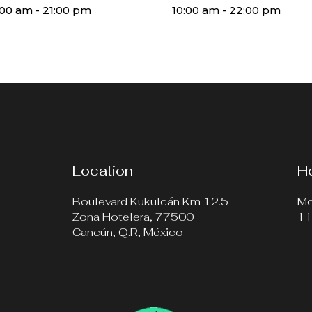
:00 am - 21:00 pm
10:00 am - 22:00 pm
Location
H
Boulevard Kukulcán Km 12.5
Mo
Zona Hotelera, 77500
11
Cancún, Q.R, México