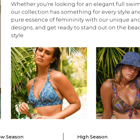
Whether you're looking for an elegant full swims
our collection has something for every style an
pure essence of femininity with our unique an
designs, and get ready to stand out on the be
style.
ow Season
High Season