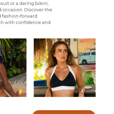
uit or a daring bikini,
d occasion. Discover the
d fashion-forward
ach with confidence and