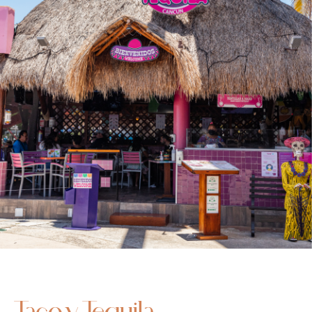
Taco y Tequila