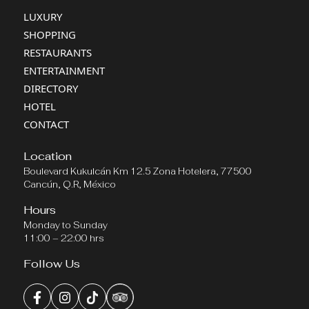
LUXURY
SHOPPING
RESTAURANTS
ENTERTAINMENT
DIRECTORY
HOTEL
CONTACT
Location
Boulevard Kukulcán Km 12.5 Zona Hotelera, 77500
Cancún, Q.R, México
Hours
Monday to Sunday
11:00 – 22:00 hrs
Follow Us