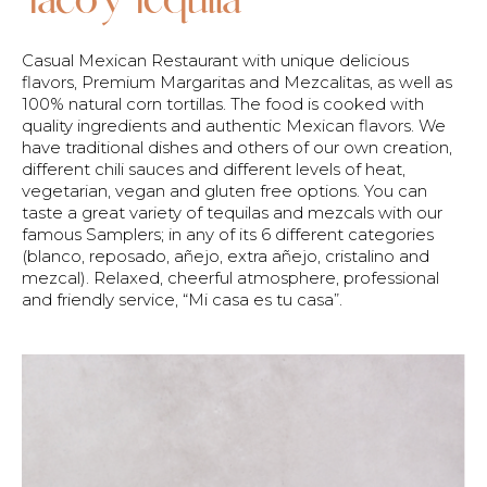
Casual Mexican Restaurant with unique delicious
flavors, Premium Margaritas and Mezcalitas, as well as
100% natural corn tortillas. The food is cooked with
quality ingredients and authentic Mexican flavors. We
have traditional dishes and others of our own creation,
different chili sauces and different levels of heat,
vegetarian, vegan and gluten free options. You can
taste a great variety of tequilas and mezcals with our
famous Samplers; in any of its 6 different categories
(blanco, reposado, añejo, extra añejo, cristalino and
mezcal). Relaxed, cheerful atmosphere, professional
and friendly service, “Mi casa es tu casa”.