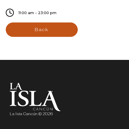
11:00 am - 23:00 pm
Back
La Isla Cancún © 2026