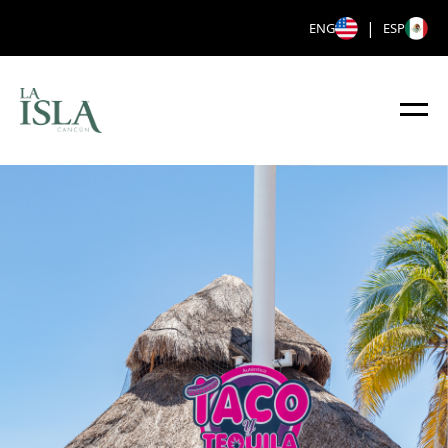
|
ENG
ESP