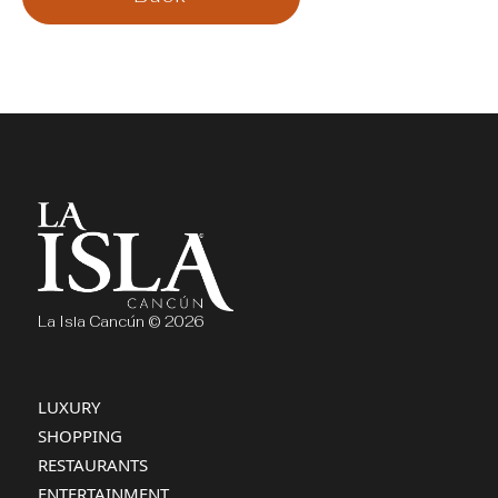
La Isla Cancún © 2026
LUXURY
SHOPPING
RESTAURANTS
ENTERTAINMENT