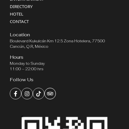
DIRECTORY
HOTEL
CONTACT
Location
Boulevard Kukulcán Km 12.5 Zona Hotelera, 77500
Cancún, Q.R, México
Hours
Monday to Sunday
11:00 – 22:00 hrs
Follow Us