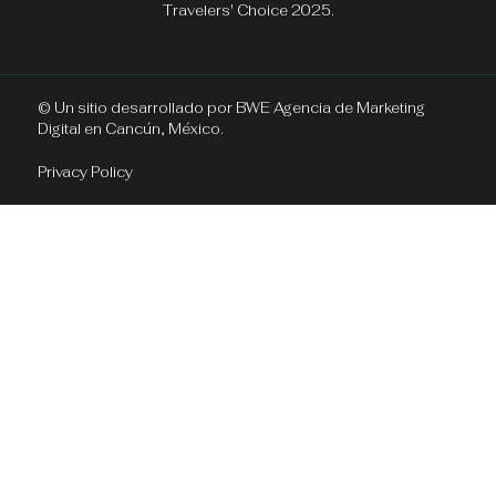
Travelers' Choice 2025.
© Un sitio desarrollado por
BWE Agencia de Marketing
Digital en Cancún, México.
Privacy Policy