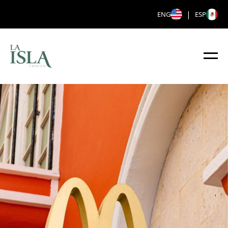
|
ENG
ESP