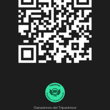
Ganadores del Tripadvisor