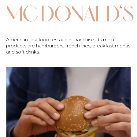
American fast food restaurant franchise. Its main
products are hamburgers, french fries, breakfast menus
and soft drinks.