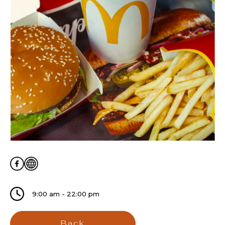
9:00 am - 22:00 pm
Back