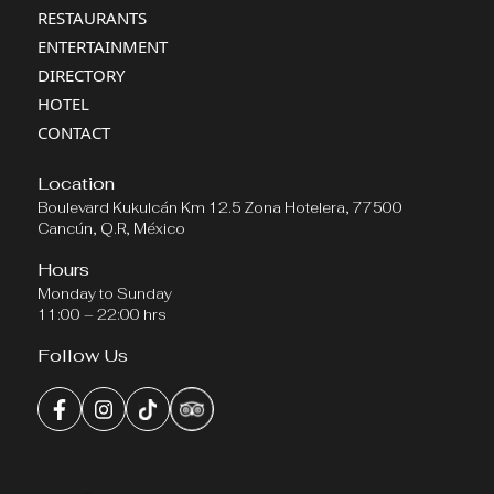
RESTAURANTS
ENTERTAINMENT
DIRECTORY
HOTEL
CONTACT
Location
Boulevard Kukulcán Km 12.5 Zona Hotelera, 77500
Cancún, Q.R, México
Hours
Monday to Sunday
11:00 – 22:00 hrs
Follow Us