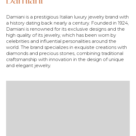
Damiani is a prestigious Italian luxury jewelry brand with
a history dating back nearly a century. Founded in 1924,
Damiani is renowned for its exclusive designs and the
high quality of its jewelry, which has been worn by
celebrities and influential personalities around the
world. The brand specializes in exquisite creations with
diamonds and precious stones, combining traditional
craftsmanship with innovation in the design of unique
and elegant jewelry.