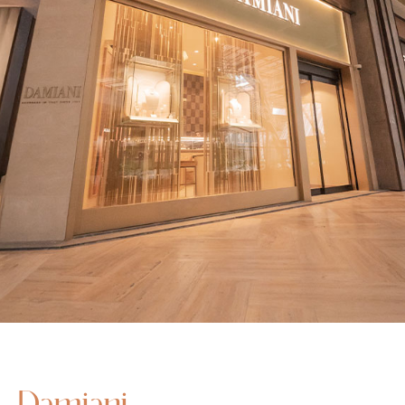
Damiani