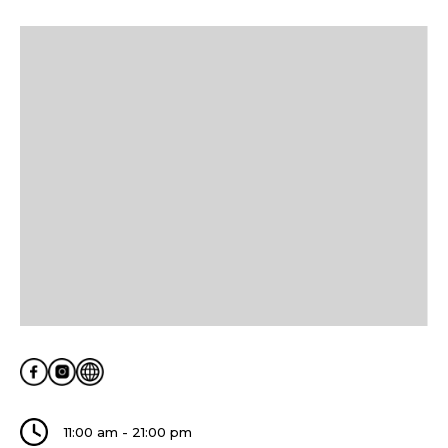
11:00 am - 21:00 pm