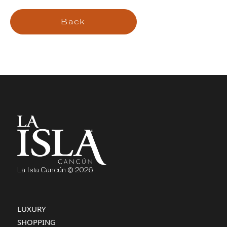
Back
La Isla Cancún © 2026
LUXURY
SHOPPING