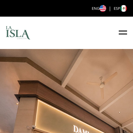
|
ENG
ESP