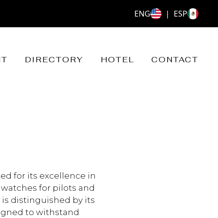
ENG
|
ESP
NT
DIRECTORY
HOTEL
CONTACT
ed for its excellence in
 watches for pilots and
 is distinguished by its
igned to withstand