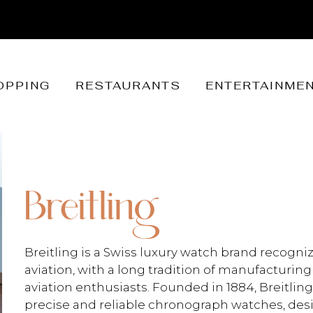
OPPING
RESTAURANTS
ENTERTAINME
Breitling
Breitling is a Swiss luxury watch brand recogniz
aviation, with a long tradition of manufacturing
aviation enthusiasts. Founded in 1884, Breitling
precise and reliable chronograph watches, des