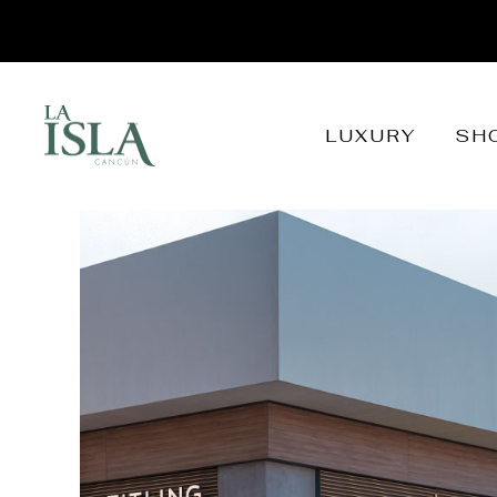
LUXURY
SH