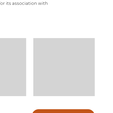
or its association with