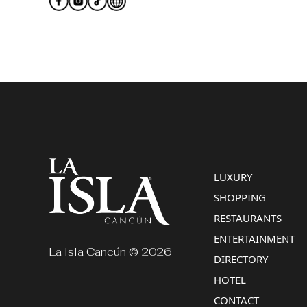
LUXURY
SHOPPING
RESTAURANTS
ENTERTAINMENT
La Isla Cancún © 2026
DIRECTORY
HOTEL
CONTACT