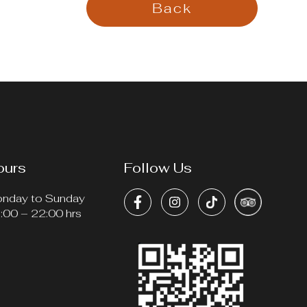
Back
ours
Follow Us
nday to Sunday
:00 – 22:00 hrs