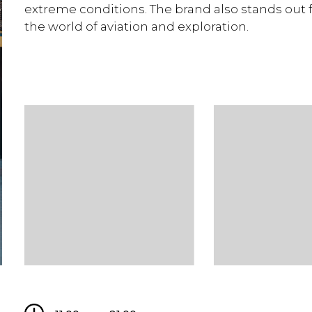
extreme conditions. The brand also stands out f
the world of aviation and exploration.