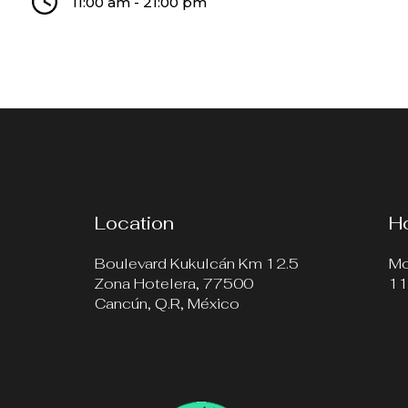
11:00 am - 21:00 pm
Location
H
Boulevard Kukulcán Km 12.5
Mo
Zona Hotelera, 77500
11
Cancún, Q.R, México